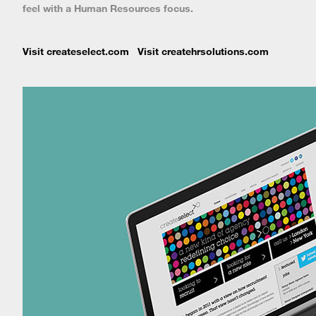
feel with a Human Resources focus.
Visit createselect.com
Visit createhrsolutions.com