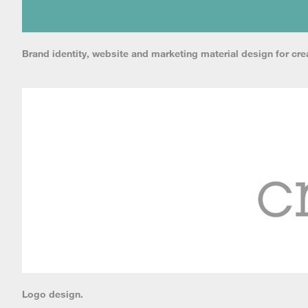
Brand identity, website and marketing material design for crea
Logo design.