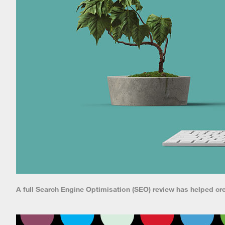
A full Search Engine Optimisation (SEO) review has helped cr