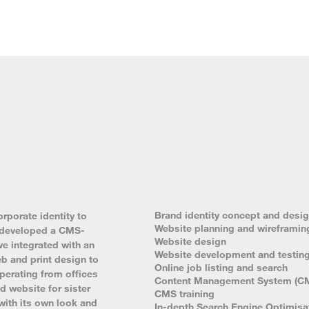
Brand identity concept and desi
rporate identity to
Website planning and wireframin
nd developed a CMS-
Website design
we integrated with an
Website development and testin
b and print design to
Online job listing and search
perating from offices
Content Management System (C
 website for sister
CMS training
ith its own look and
In-depth Search Engine Optimisa