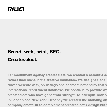
Brand, web, print, SEO.
Createselect.
For recruitment agency createselect, we created a colourful co
reflect their niche in the creative industries. We designed a
driven website with job listings and search functionality that 
international recruitment database. We continue to provide we
createselect who have gone from strength-to-strength, now o
in London and New York. Recently we created the branding and
company createHR to complement createselect’s design but w