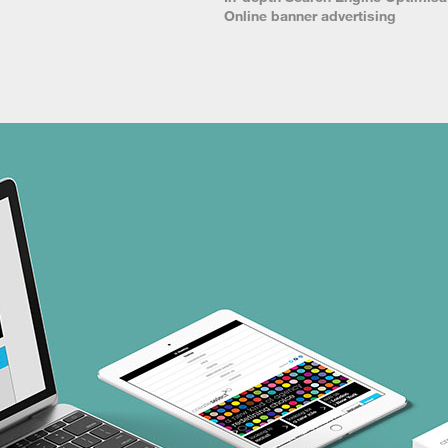
Online banner advertising