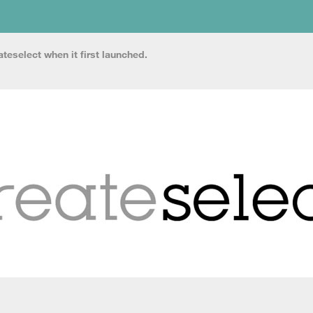
teselect when it first launched.