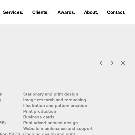
Services.
Clients.
Awards.
About.
Contact.
gn
Stationery and print design
g
Image research and retouching
Illustration and pattern creation
g
Print production
Business cards
MS)
Print advertisement design
Website maintenance and support
tion (SEO)
Ongoing design and print