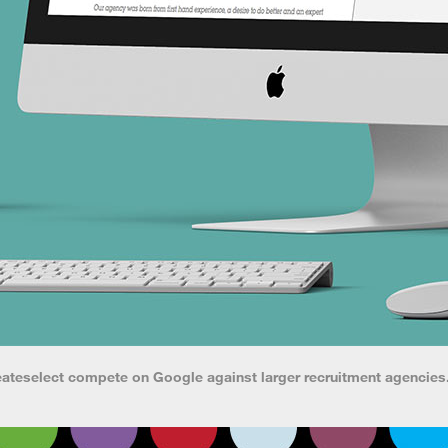
eateselect compete on Google against larger recruitment agencies